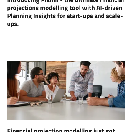
projections modelling tool with AI-driven
Planning Insights for start-ups and scale-
ups.
Financial projection modelling just got