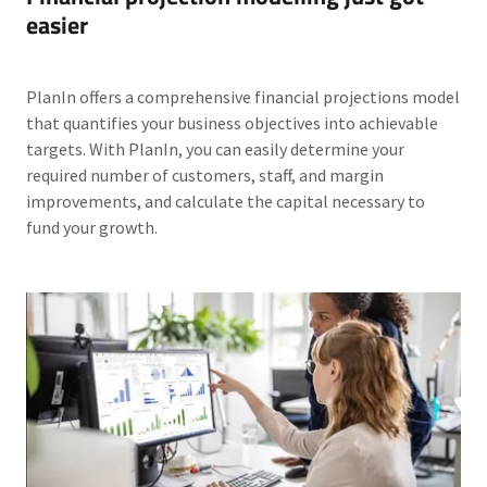
easier
PlanIn offers a comprehensive financial projections model
that quantifies your business objectives into achievable
targets. With PlanIn, you can easily determine your
required number of customers, staff, and margin
improvements, and calculate the capital necessary to
fund your growth.