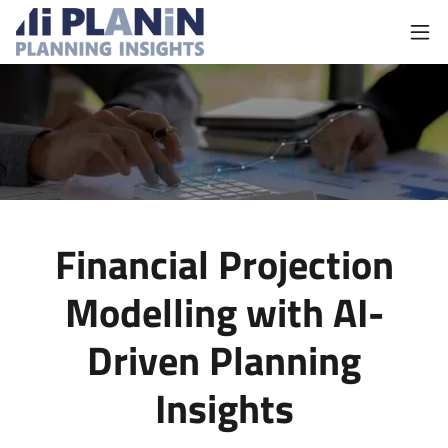
Financial Projection
Modelling with AI-
Driven Planning
Insights