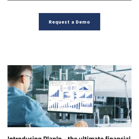
Request a Demo
Introducing PlanIn - the ultimate financial