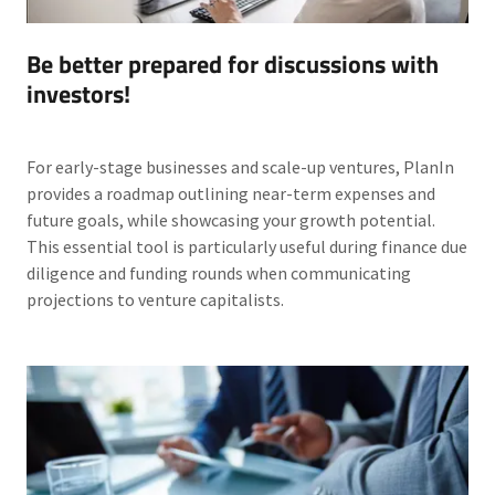
Be better prepared for discussions with
investors!
For early-stage businesses and scale-up ventures, PlanIn
provides a roadmap outlining near-term expenses and
future goals, while showcasing your growth potential.
This essential tool is particularly useful during finance due
diligence and funding rounds when communicating
projections to venture capitalists.