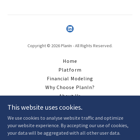
Copyright © 2026 PlanIn - All Rights Reserved.
Home
Platform
Financial Modeling
Why Choose PlanIn?
About Us
Contact
This website uses cookies.
Resources
We use cookies to analyse website traffic and optimize
your website experience. By accepting our use of cookies,
your data will be aggregated with all other user data.