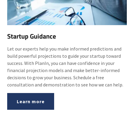
Startup Guidance
Let our experts help you make informed predictions and
build powerful projections to guide your startup toward
success. With PlanIn, you can have confidence in your
financial projection models and make better-informed
decisions to grow your business. Schedule a free
consultation and demonstration to see how we can help.
Learn more